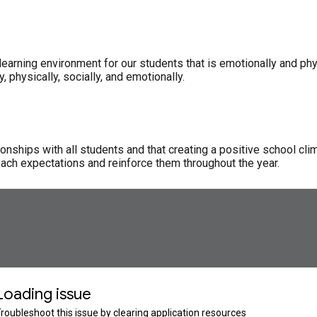
earning environment for our students that is emotionally and physi
physically, socially, and emotionally.
onships with all students and that creating a positive school cli
each expectations and reinforce them throughout the year.