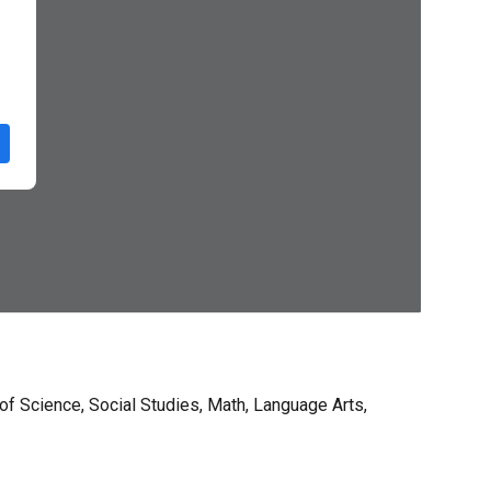
of Science, Social Studies, Math, Language Arts,
.