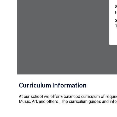
Curriculum Information
At our school we offer a balanced curriculum of requi
Music, Art, and others. The curriculum guides and in