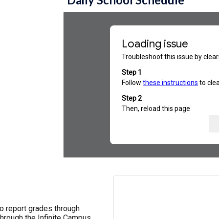
o report grades through
hrough the Infinite Campus