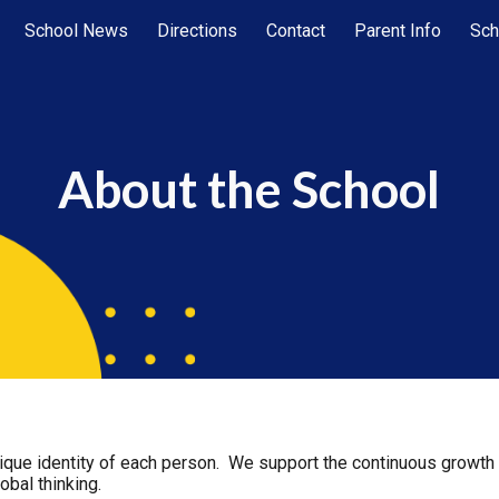
School News
Directions
Contact
Parent Info
Sch
ip to main content
Skip to navigat
About the School
que identity of each person. We support the continuous growth o
lobal thinking.