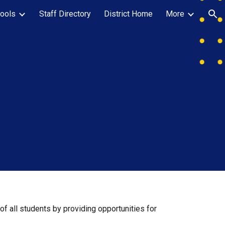
ools
Staff Directory
District Home
More
ion
f all students by providing opportunities for