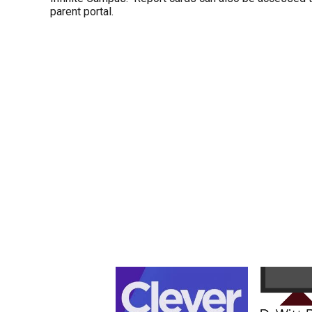
parent portal.