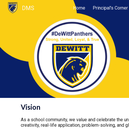
DMS
Home
Principal's Corner
Sk
Vision
As a school community, we value and celebrate the uni
creativity, real-life application, problem-solving, and g