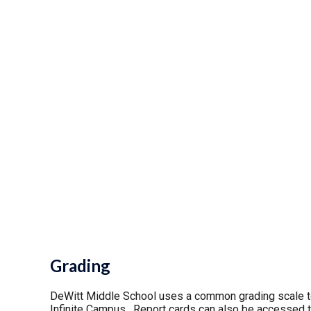
Grading
DeWitt Middle School uses a common grading scale t
Infinite Campus. Report cards can also be accessed t