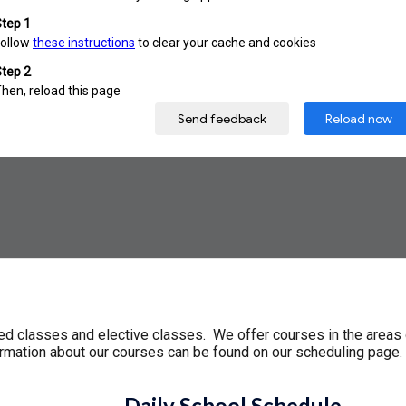
red classes and elective classes. We offer courses in the areas 
formation about our courses can be found on our scheduling page
Daily School Schedule