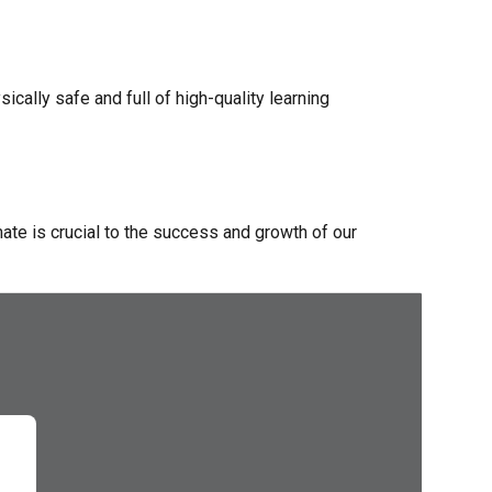
cally safe and full of high-quality learning
mate is crucial to the success and growth of our