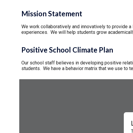
Mission Statement
We work collaboratively and innovatively to provide a l
experiences. We will help students grow academically, 
Positive School Climate Plan
Our school staff believes in developing positive relati
students. We have a behavior matrix that we use to t