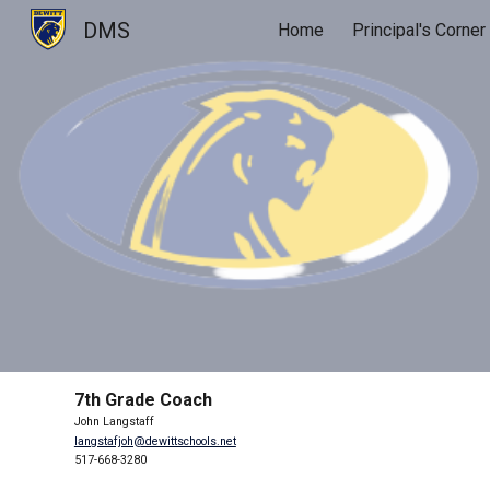
DMS
Home
Principal's Corner
Sk
7th Grade Coach
John Langstaff
langstafjoh@dewittschools.net
517-668-3280