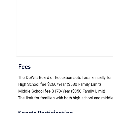
Fees
The DeWitt Board of Education sets fees annually for st
High School fee $2
60
/Year ($5
8
0 Family Limit)
Middle School fee $1
70
/Year ($3
5
0 Family Limit)
The limit for families with both high school and
middl
Sports Participation