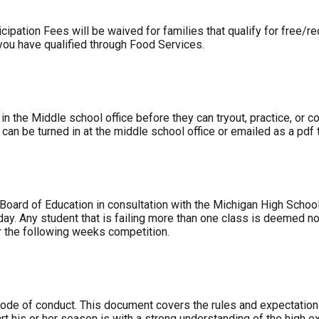
cipation Fees will be waived for families that qualify for free/
you have qualified through Food Services.
 in the Middle school office before they can tryout, practice, or
l can be turned in at the middle school office or emailed as a pdf
 Board of Education in consultation with the Michigan High Schoo
riday. Any student that is failing more than one class is deemed no
or the following weeks competition.
code of conduct. This document covers the rules and expectations
art his or her season is with a strong understanding of the high 