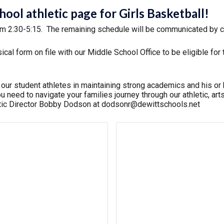
ol athletic page for Girls Basketball!
om 2:30-5:15.
The remaining schedule will be communicated by 
al form on file with our Middle School Office to be eligible fo
r student athletes in maintaining strong academics and his or h
n you need to navigate your families journey through our athletic,
etic Director Bobby Dodson at dodsonr@dewittschools.net