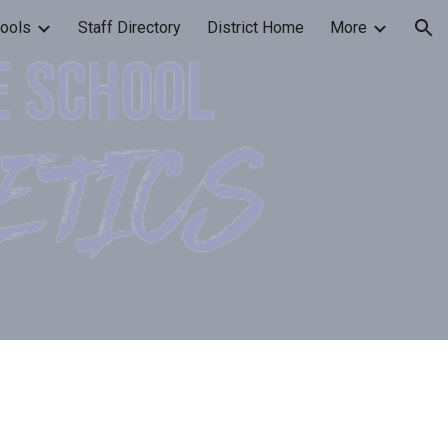
ools
Staff Directory
District Home
More
ion