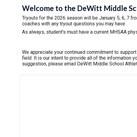
Welcome to the DeWitt Middle Scho
Tryouts for the 202
6
season will be
January 5, 6, 7 fr
coaches with any tryout questions you may have.
As always, student's must have a current MHSAA physic
We appreciate your continued commitment to support ou
field. It is our intent to provide all of the informatio
suggestion, please email DeWitt Middle School Athl