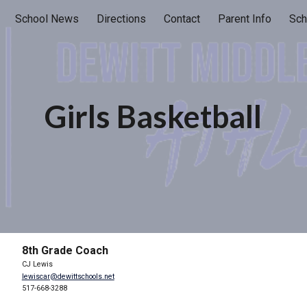
School News
Directions
Contact
Parent Info
Sch
ip to main content
Skip to navigat
Girls Basketball
8th Grade Coach
CJ Lewis
lewiscar@dewittschools.net
517-668-3288