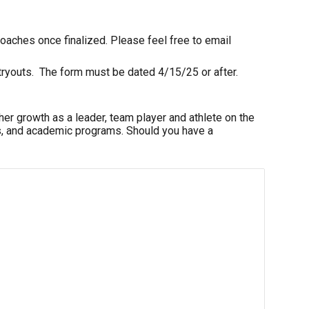
coaches
once finalized. Please feel free to email
r tryouts. The form must be dated 4/15/2
5
or after.
er growth as a leader, team player and athlete on the
 arts, and academic programs. Should you have a