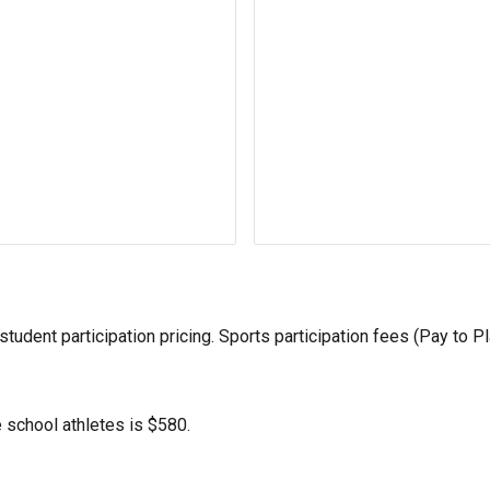
udent participation pricing. Sports participation fees (Pay to Pl
e school
athletes is $5
8
0.