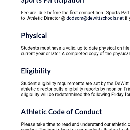
Fee are due before the first competition. Sports Parti
to Athletic Director @
dodsonr@dewittschools.net
if 
Physical
Students must have a valid, up to date physical on file
current year or later. A completed copy of the physica
Eligibility
Student eligibility requirements are set by the DeWitt
athletic director pulls eligibility reports by noon on F
eligibility will be redetermined the following Friday f
Athletic Code of Conduct
Please take time to read and understand our athletic 
conduct. The best place for our student athletes to st