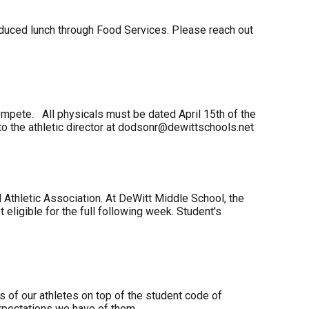
reduced lunch through Food Services. Please reach out
 compete. All physicals must be dated April 15th of the
 to the athletic director at dodsonr@dewittschools.net
l Athletic Association. At DeWitt Middle School, the
t eligible for the full following week. Student's
 of our athletes on top of the student code of
expectations we have of them.